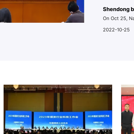
the planning 
Shendong bu
On Oct 25, N
technology 
Coal Mine co
2022-10-25
realizing the
the ground int