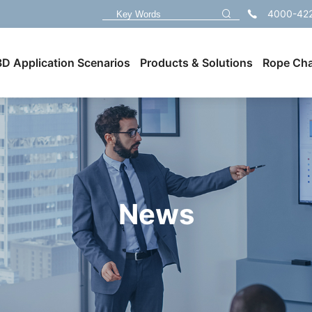
4000-42
3D Application Scenarios
Products & Solutions
Rope Cha
News