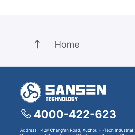
Home
4000-422-623
Address: 142# Chang'an Road, Xuzhou Hi-Tech Industrial