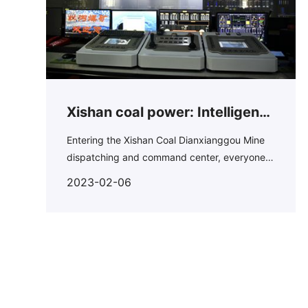
Xishan coal power: Intelligent
mining promotes production
Entering the Xishan Coal Dianxianggou Mine
dispatching and command center, everyone
and stable supply
can't help but be attracted by the 100 square
2023-02-06
meter screen.On this big screen, you can see
all the pictures of underground production.In