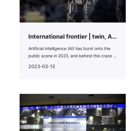
International frontier | twin, AI
and digital mine people should
Artificial intelligence (AI) has burst onto the
public scene in 2023, and behind this craze is
get to know here...
a number of companies that have been using
2023-03-13
AI in various scenarios in recent years.For the
mining industry, AI has also become an area
that