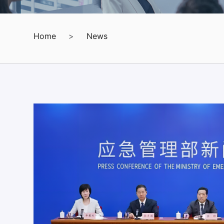
Home
>
News