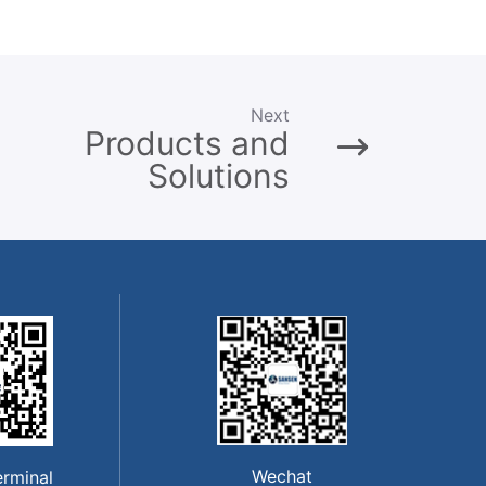
Next
Products and
Solutions
Wechat
erminal