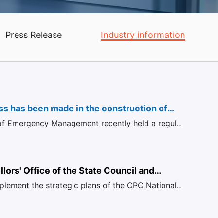
Press Release
Industry information
s has been made in the construction of
 of Emergency Management recently held a regular
igent mining working
nce for March, at which Sun Qingguo, Director of
nwide
t of Safety Foundation of the State
n of Mine Safety, answered questions from
lors' Office of the State Council and
mplement the strategic plans of the CPC National
 established a
urther promoting the energy revolution,
echanism on "Energy
 clean and efficient use of coal, and accelerating
Transformation and high-quality Development"